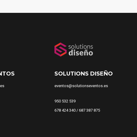
NTOS
SOLUTIONS DISEÑO
.es
eventos@solutionseventos.es
950 532 539
678 424 340 / 687 387 875