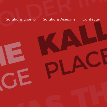
Solutions Diseño
Solutions Asesoria
Contactar