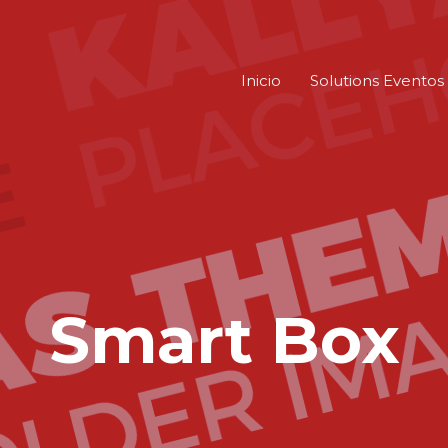
Inicio
Solutions Eventos
Smart Box