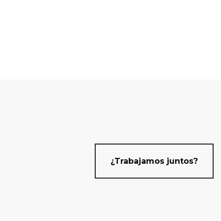
¿Trabajamos juntos?