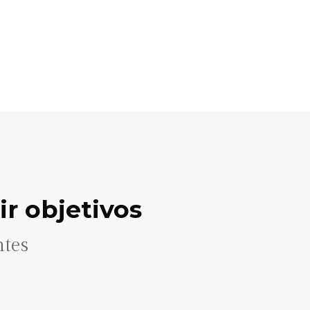
r objetivos
ntes