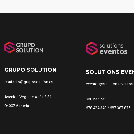
GRUPO SOLUTION
SOLUTIONS EVE
contacto@gruposolution.es
eventos@solutionseventos
Avenida Vega de Acá nº 81
950 532 539
04007 Almería
678 424 340 / 687 387 875