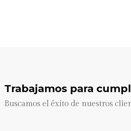
Trabajamos para cumpli
Buscamos el éxito de nuestros clie