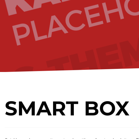
SMART BOX