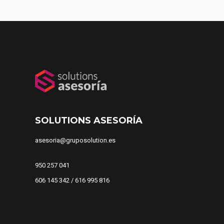
SOLUTIONS ASESORÍA
asesoria@gruposolution.es
950 257 041
606 145 342 / 616 995 816